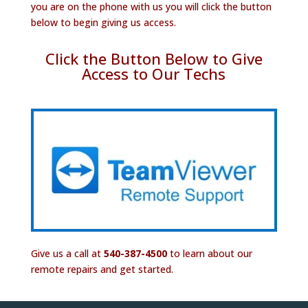
you are on the phone with us you will click the button
below to begin giving us access.
Click the Button Below to Give
Access to Our Techs
Give us a call at
540-387-4500
to learn about our
remote repairs and get started.