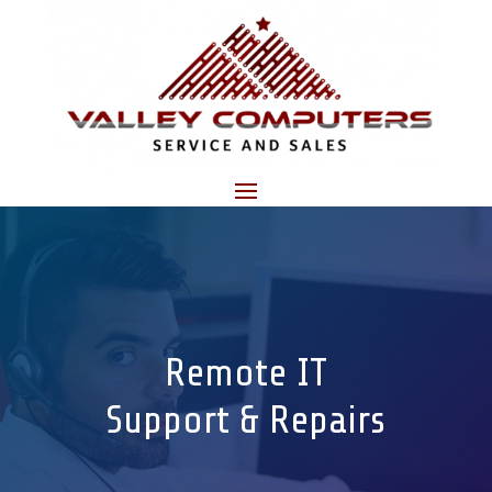
Remote IT
Support & Repairs