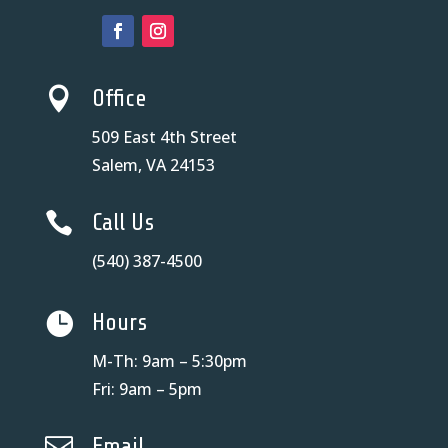

Office
509 East 4th Street
Salem, VA 24153

Call Us
(540) 387-4500

Hours
M-Th: 9am – 5:30pm
Fri: 9am – 5pm

Email