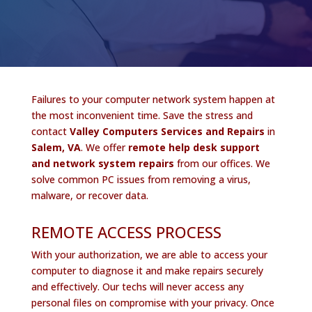
Failures to your computer network system happen at
the most inconvenient time. Save the stress and
contact
Valley Computers Services and Repairs
in
Salem, VA
. We offer
remote help desk support
and network system repairs
from our offices. We
solve common PC issues from removing a virus,
malware, or recover data.
REMOTE ACCESS PROCESS
With your authorization, we are able to access your
computer to diagnose it and make repairs securely
and effectively. Our techs will never access any
personal files on compromise with your privacy. Once